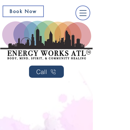
Book Now
Call