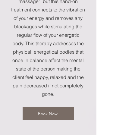
massage”, but this hand-on
treatment connects to the vibration
of your energy and removes any
blockages while stimulating the
regular flow of your energetic
body. This therapy addresses the
physical, energetical bodies that
once in balance affect the mental
state of the person making the
client feel happy, relaxed and the
pain decreased if not completely
gone.
Book Now