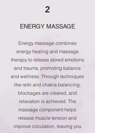
2
ENERGY MASSAGE
Energy massage combines
energy healing and massage
therapy to release stored emotions
and trauma, promoting balance
and wellness. Through techniques
like reiki and chakra balancing,
blockages are cleared, and
relaxation is achieved. The
massage component helps
release muscle tension and
improve circulation, leaving you