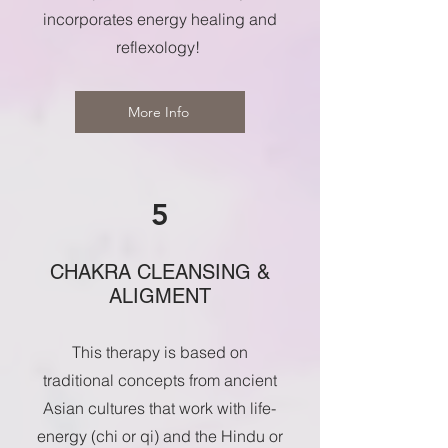
incorporates energy healing and
reflexology!
More Info
5
CHAKRA CLEANSING &
ALIGMENT
This therapy is based on
traditional concepts from ancient
Asian cultures that work with life-
energy (chi or qi) and the Hindu or