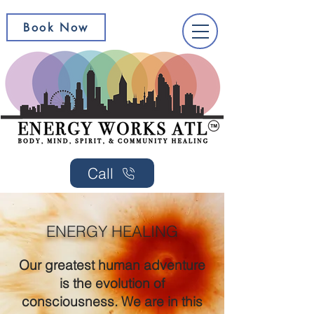
Book Now
Call
ENERGY HEALING
Our greatest human adventure
is the evolution of
consciousness. We are in this