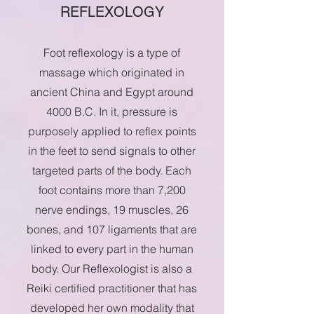
REFLEXOLOGY
Foot reflexology is a type of
massage which originated in
ancient China and Egypt around
4000 B.C. In it, pressure is
purposely applied to reflex points
in the feet to send signals to other
targeted parts of the body. Each
foot contains more than 7,200
nerve endings, 19 muscles, 26
bones, and 107 ligaments that are
linked to every part in the human
body. Our Reflexologist is also a
Reiki certified practitioner that has
developed her own modality that