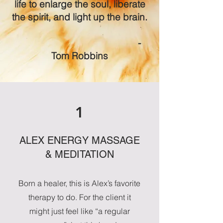
life to enlarge the soul, liberate
the spirit, and light up the brain.
-
Tom Robbins
1
ALEX ENERGY MASSAGE
& MEDITATION
Born a healer, this is Alex’s favorite
therapy to do. For the client it
might just feel like “a regular