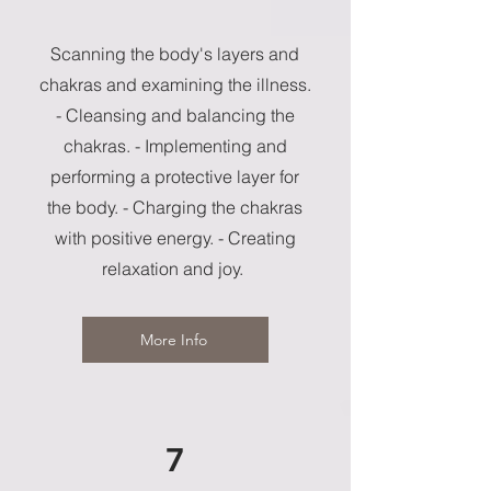
Scanning the body's layers and
chakras and examining the illness.
- Cleansing and balancing the
chakras. - Implementing and
performing a protective layer for
the body. - Charging the chakras
with positive energy. - Creating
relaxation and joy.
More Info
7