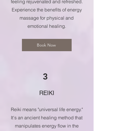
feeling rejuvenated and refreshed.
Experience the benefits of energy
massage for physical and
emotional healing.
Book Now
3
REIKI
Reiki means "universal life energy."
It's an ancient healing method that
manipulates energy flow in the