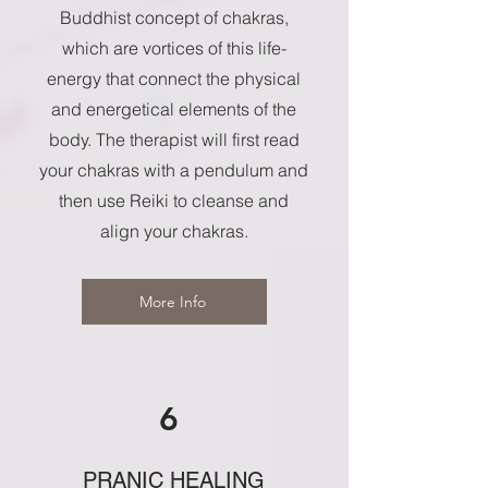
Buddhist concept of chakras,
which are vortices of this life-
energy that connect the physical
and energetical elements of the
body. The therapist will first read
your chakras with a pendulum and
then use Reiki to cleanse and
align your chakras.
More Info
6
PRANIC HEALING