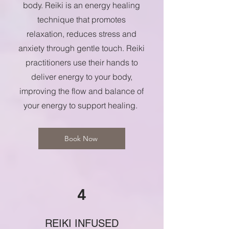
body. Reiki is an energy healing
technique that promotes
relaxation, reduces stress and
anxiety through gentle touch. Reiki
practitioners use their hands to
deliver energy to your body,
improving the flow and balance of
your energy to support healing.
Book Now
4
REIKI INFUSED