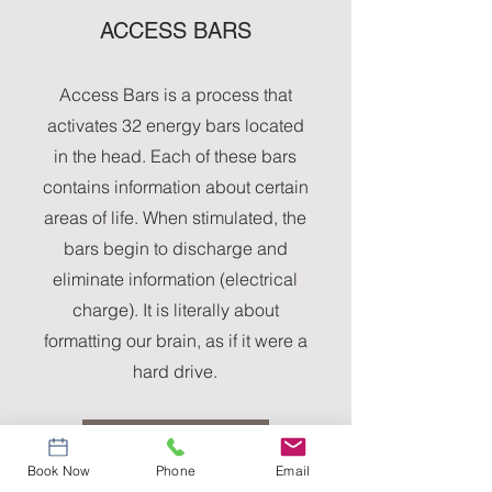
ACCESS BARS
Access Bars is a process that
activates 32 energy bars located
in the head. Each of these bars
contains information about certain
areas of life. When stimulated, the
bars begin to discharge and
eliminate information (electrical
charge). It is literally about
formatting our brain, as if it were a
hard drive.
More Info
Book Now
Phone
Email